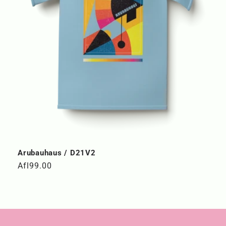
Arubauhaus / D21V2
Regular
Afl99.00
price