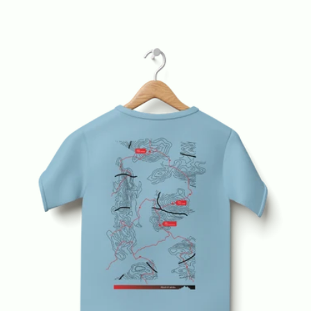
price