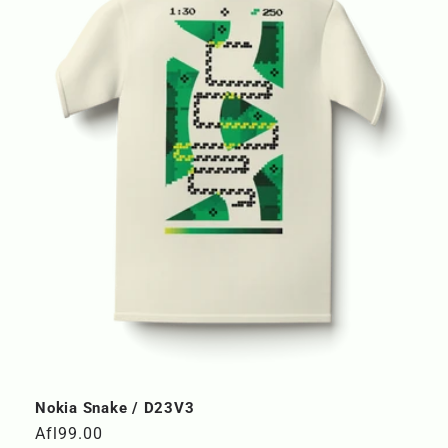
Nokia Snake / D23V3
Regular
Afl99.00