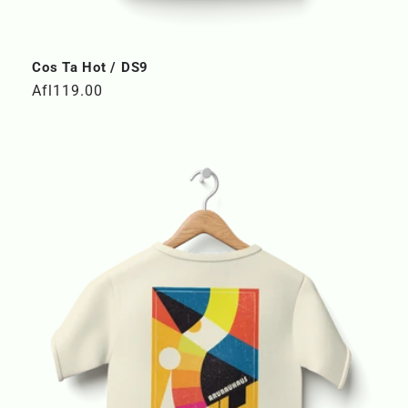
Cos Ta Hot / DS9
Regular
Afl119.00
price