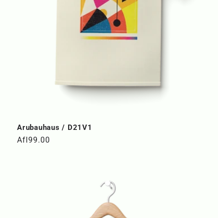
Arubauhaus / D21V1
Regular
Afl99.00
price