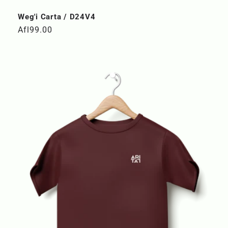
Weg'i Carta / D24V4
Regular
Afl99.00
price