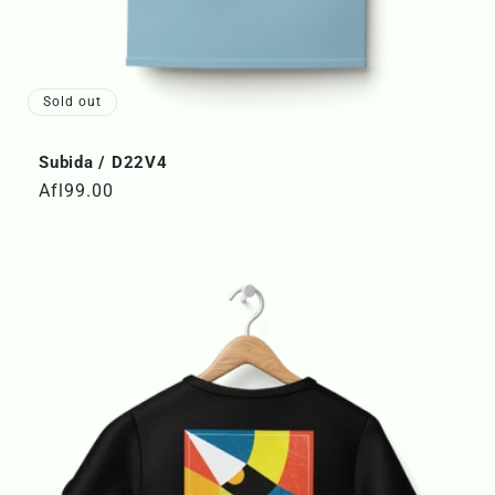
Sold out
Subida / D22V4
Regular
Afl99.00
price