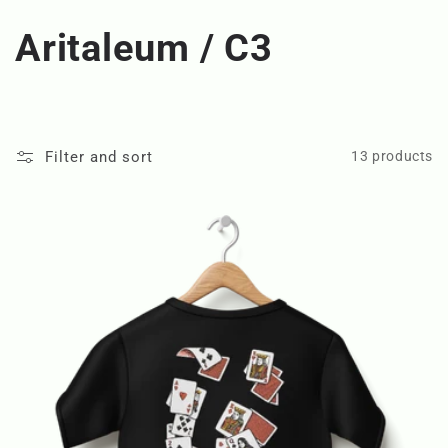
C
Aritaleum / C3
o
l
Filter and sort
13 products
l
e
c
t
i
o