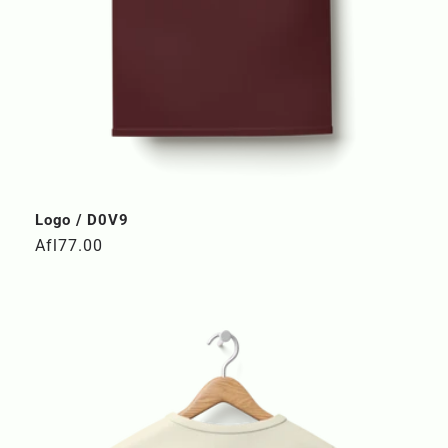
Logo / D0V9
Regular
Afl77.00
price