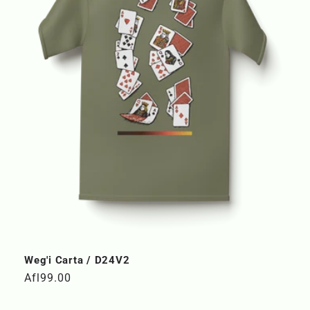
Weg'i Carta / D24V2
Regular
Afl99.00
price