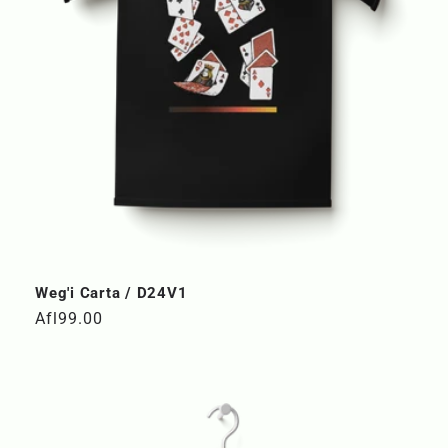
n
:
Weg'i Carta / D24V1
Regular
Afl99.00
price