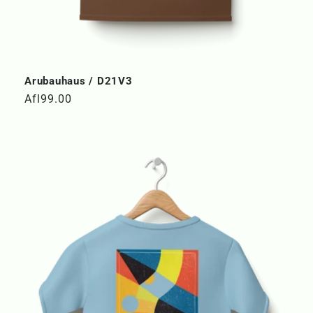
Arubauhaus / D21V3
Regular
Afl99.00
price