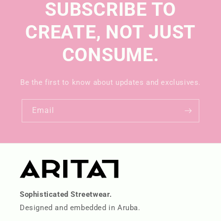
SUBSCRIBE TO
CREATE, NOT JUST
CONSUME.
Be the first to know about updates and exclusives.
Email
Sophisticated Streetwear.
Designed and embedded in Aruba.