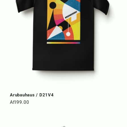
Arubauhaus / D21V4
Regular
Afl99.00
price