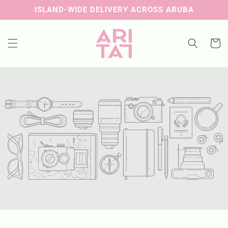
Skip to
ISLAND-WIDE DELIVERY ACROSS ARUBA
content
Cart