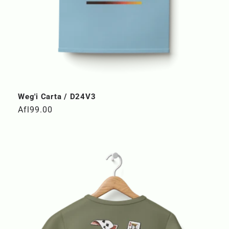
Weg'i Carta / D24V3
Regular
Afl99.00
price